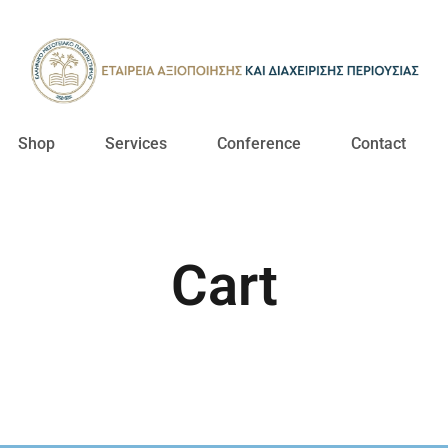
Shop
Services
Conference
Contact
Cart