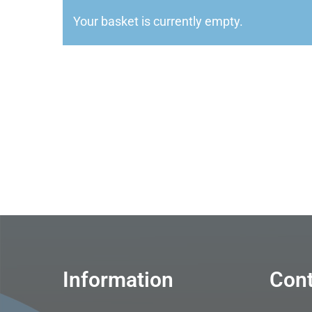
Your basket is currently empty.
Information
Cont