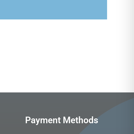
Payment Methods