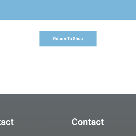
Return To Shop
act
Contact