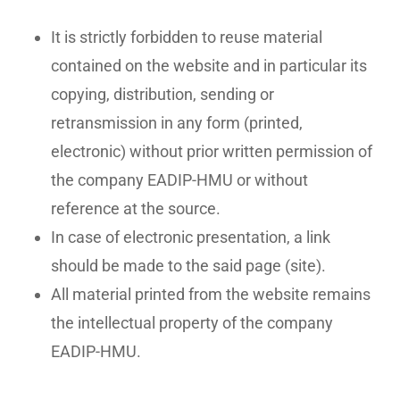
It is strictly forbidden to reuse material
contained on the website and in particular its
copying, distribution, sending or
retransmission in any form (printed,
electronic) without prior written permission of
the company EADIP-HMU or without
reference at the source.
In case of electronic presentation, a link
No products in the basket.
should be made to the said page (site).
All material printed from the website remains
Go To Shop
the intellectual property of the company
EADIP-HMU.