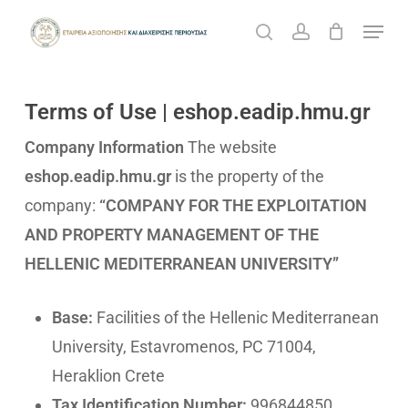
Skip
Menu
search
account
to
Cart
Close
Cart
Close
main
Menu
content
Terms of Use | eshop.eadip.hmu.gr
Company Information
The website
eshop.eadip.hmu.gr
is the property of the
company:
“COMPANY FOR THE EXPLOITATION
AND PROPERTY MANAGEMENT OF THE
HELLENIC MEDITERRANEAN UNIVERSITY”
Base:
Facilities of the Hellenic Mediterranean
University, Estavromenos, PC 71004,
Heraklion Crete
Tax Identification Number:
996844850