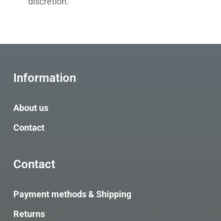
discretion.
Information
About us
Contact
Contact
Payment methods & Shipping
Returns