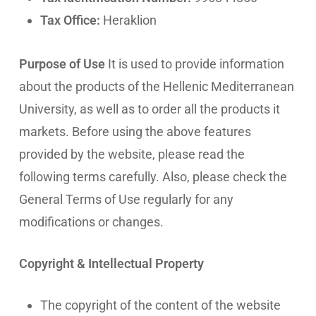
Tax Office:
Heraklion
Purpose of Use
It is used to provide information
about the products of the Hellenic Mediterranean
University, as well as to order all the products it
markets. Before using the above features
provided by the website, please read the
following terms carefully. Also, please check the
General Terms of Use regularly for any
modifications or changes.
Copyright & Intellectual Property
The copyright of the content of the website