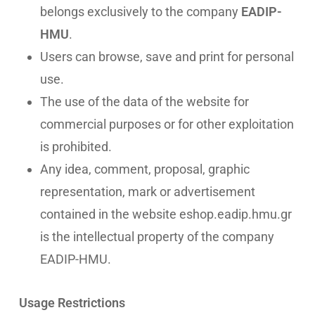
belongs exclusively to the company
EADIP-
HMU
.
Users can browse, save and print for personal
use.
The use of the data of the website for
commercial purposes or for other exploitation
is prohibited.
Any idea, comment, proposal, graphic
representation, mark or advertisement
contained in the website eshop.eadip.hmu.gr
is the intellectual property of the company
EADIP-HMU.
Usage Restrictions