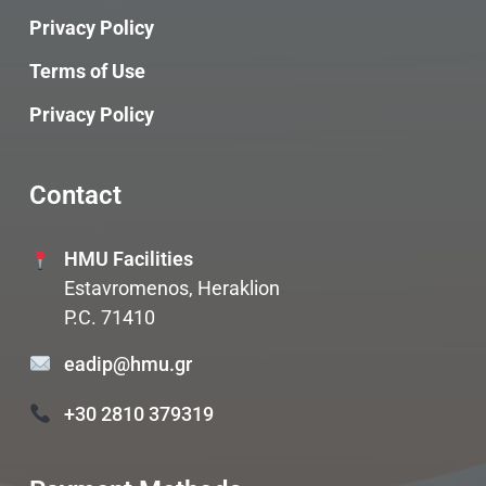
Privacy Policy
Terms of Use
Privacy Policy
Contact
HMU Facilities
Estavromenos, Heraklion
P.C. 71410
eadip@hmu.gr
+30 2810 379319