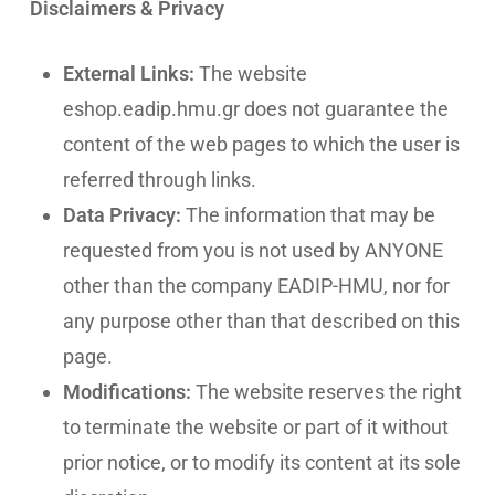
Disclaimers & Privacy
External Links:
The website
eshop.eadip.hmu.gr does not guarantee the
content of the web pages to which the user is
referred through links.
Data Privacy:
The information that may be
requested from you is not used by ANYONE
other than the company EADIP-HMU, nor for
any purpose other than that described on this
page.
Modifications:
The website reserves the right
to terminate the website or part of it without
prior notice, or to modify its content at its sole